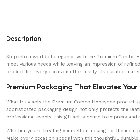
Description
Step into a world of elegance with the Premium Combo Hone
meet various needs while leaving an impression of refined 
product fits every occasion effortlessly. Its durable mate
Premium Packaging That Elevates Your 
What truly sets the Premium Combo Honeybee product apar
sophisticated packaging design not only protects the leath
professional events, this gift set is bound to impress and d
Whether you’re treating yourself or looking for the ideal 
Make every occasion special with this thoughtful, durable, 