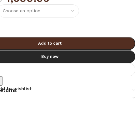
Add to cart
Buy now
e
dd to wishlist
returns