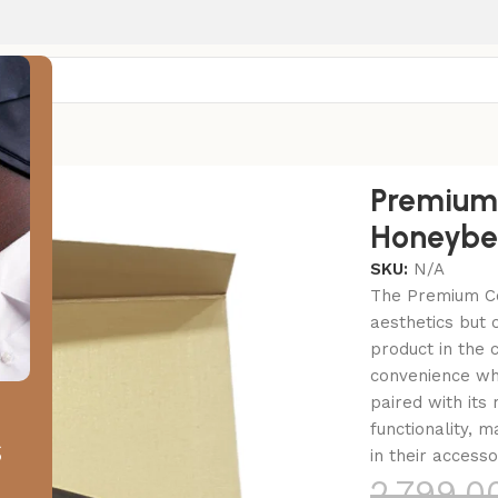
r
bee Honeybee
Premium
Honeybe
SKU:
N/A
The Premium Co
aesthetics but 
product in the 
convenience whi
paired with its
functionality, 
s
in their accesso
2,799.0