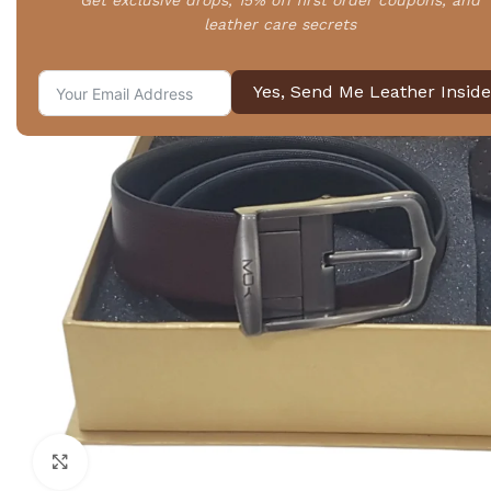
Get exclusive drops, 15% off first order coupons, and
leather care secrets
Yes, Send Me Leather Inside
Click to enlarge