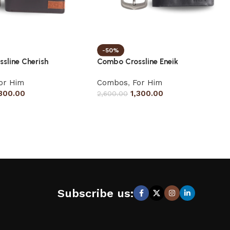
-50%
sline Cherish
Combo Crossline Eneik
or Him
Combos
,
For Him
,300.00
1,300.00
2,600.00
Subscribe us: