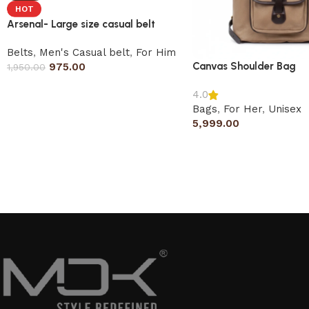
HOT
Arsenal- Large size casual belt
Belts
,
Men's Casual belt
,
For Him
Canvas Shoulder Bag
975.00
1,950.00
4.0
Bags
,
For Her
,
Unisex
5,999.00
Read More