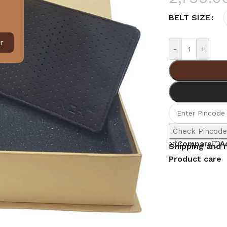
BELT SIZE
r
-
+
Check Pincod
Compare
A
Shipping and 
Product care