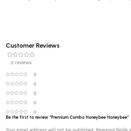
Customer Reviews
0 reviews
0
0
0
0
0
Be the first to review “Premium Combo Honeybee Honeybee”
Your email address will not be published.
Required fields