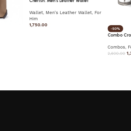
Cherish: Men’s Leather Wallet
Wallet
,
Men's Leather Wallet
,
For
Him
1,750.00
-50%
Combo Cros
Combos
,
F
1
2,600.00