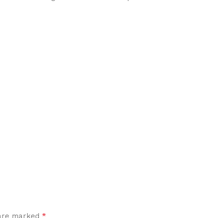
*
 are marked