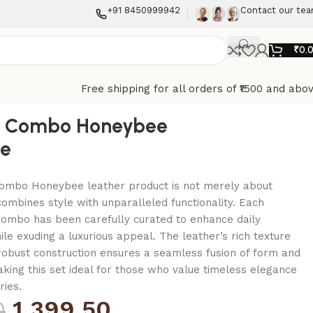
+91 8450999942
Contact our te
₹
0.
Free shipping for all orders of ₹1500 and abo
 Combo Honeybee
e
mbo Honeybee leather product is not merely about
combines style with unparalleled functionality. Each
combo has been carefully curated to enhance daily
le exuding a luxurious appeal. The leather’s rich texture
 robust construction ensures a seamless fusion of form and
making this set ideal for those who value timeless elegance
ries.
1,399.50
0