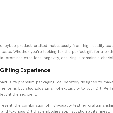
ybee product, crafted meticulously from high-quality leather
taste. Whether you’re looking for the perfect gift for a birt
rial promises excellent longevity, ensuring it remains a cher
Gifting Experience
t is its premium packaging, deliberately designed to make 
er items but also adds an air of exclusivity to your gift. Per
elight the recipient.
present, the combination of high-quality leather craftsmanshi
and luxurious gift that embodies sophistication at its finest.