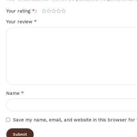
*
Your rating
*
Your review
*
Name
Save my name, email, and website in this browser for