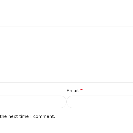
*
Email
 the next time I comment.