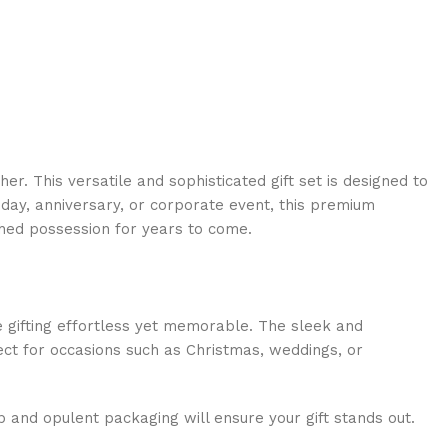
. This versatile and sophisticated gift set is designed to
hday, anniversary, or corporate event, this premium
ished possession for years to come.
gifting effortless yet memorable. The sleek and
fect for occasions such as Christmas, weddings, or
p and opulent packaging will ensure your gift stands out.