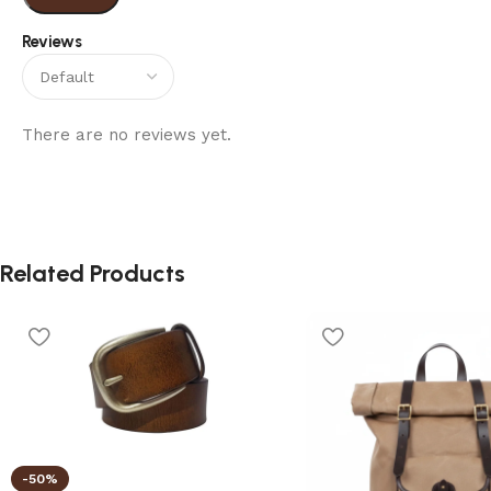
Reviews
There are no reviews yet.
Related Products
-50%