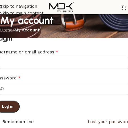
Skip to navigation
Skip to main content
My account
Home
/
My account
ogin
*
sername or email address
*
assword
Log in
Remember me
Lost your passwor