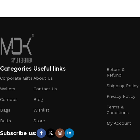
Categories
Useful links
Return &
Refund
Corporate Gifts
About Us
Shipping Policy
Wallets
Contact Us
Privacy Policy
Combos
Blog
Terms &
Bags
Wishlist
Conditions
Belts
Store
My Account
Subscribe us: