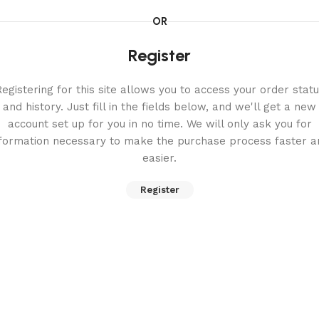
OR
Register
egistering for this site allows you to access your order stat
and history. Just fill in the fields below, and we'll get a new
account set up for you in no time. We will only ask you for
nformation necessary to make the purchase process faster a
easier.
Register