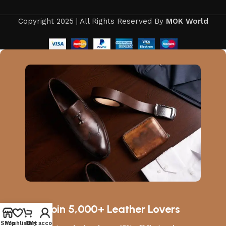
Copyright 2025 | All Rights Reserved By
MOK World
Join 5,000+ Leather Lovers
Shop
Wishlist
Cart
My account