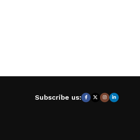
Subscribe us: