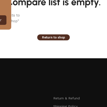
Compare list is empty.
products to
r
 our "Shop"
Return to shop
Return & Refund
Shipping Policy