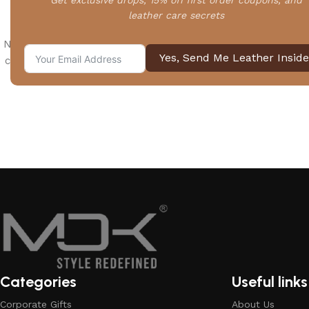
Get exclusive drops, 15% off first order coupons, and
leather care secrets
No products added in the compare list. You must add some 
Yes, Send Me Leather Inside
compare them. You will find a lot of interesting products on
page.
Categories
Useful links
Corporate Gifts
About Us