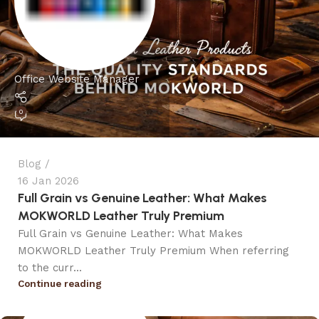
Office Website Manager
0
Blog
16 Jan 2026
Full Grain vs Genuine Leather: What Makes
MOKWORLD Leather Truly Premium
Full Grain vs Genuine Leather: What Makes
MOKWORLD Leather Truly Premium When referring
to the curr...
Continue reading