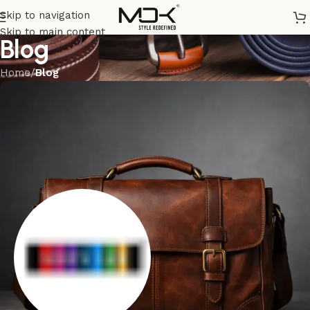
Skip to navigation
Skip to main content
Blog
Home
/
Blog