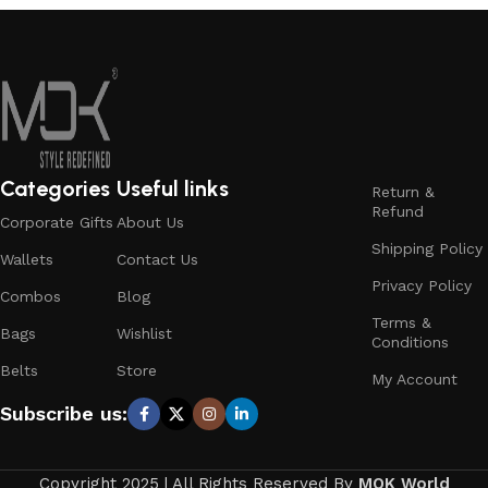
Categories
Useful links
Return &
Refund
Corporate Gifts
About Us
Shipping Policy
Wallets
Contact Us
Privacy Policy
Combos
Blog
Terms &
Bags
Wishlist
Conditions
Belts
Store
My Account
Subscribe us:
Copyright 2025 | All Rights Reserved By
MOK World