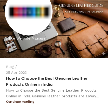
Office Website Manager
0
Blog
25 Apr 2023
How to Choose the Best Genuine Leather
Products Online in India
How to Choose the Best Genuine Leather Products
Online in India Genuine leather products are alway...
Continue reading