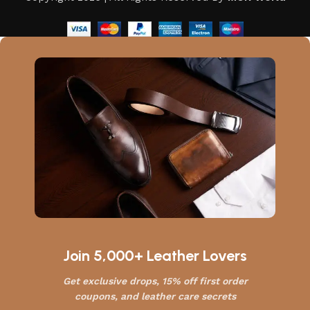
Join 5,000+ Leather Lovers
Get exclusive drops, 15% off first order
coupons, and leather care secrets