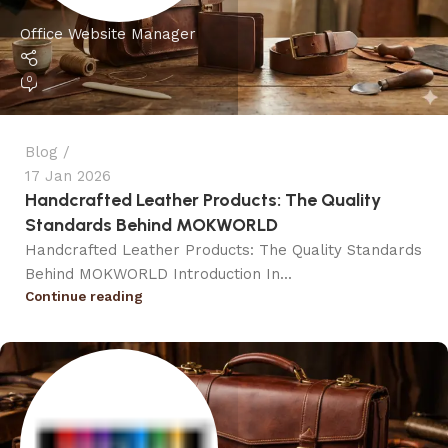
Office Website Manager
0
Blog
17 Jan 2026
Handcrafted Leather Products: The Quality
Standards Behind MOKWORLD
Handcrafted Leather Products: The Quality Standards
Behind MOKWORLD Introduction In...
Continue reading