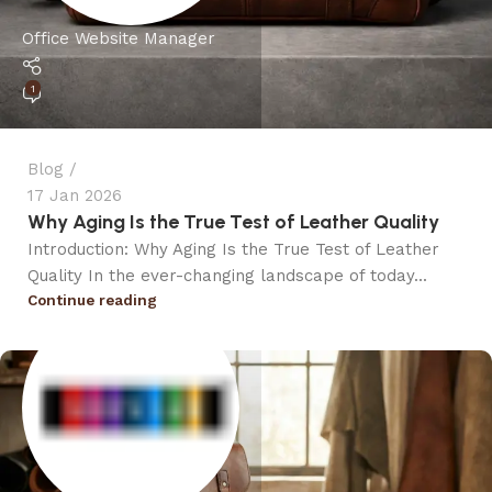
Office Website Manager
1
Blog
17 Jan 2026
Why Aging Is the True Test of Leather Quality
Introduction: Why Aging Is the True Test of Leather
Quality In the ever-changing landscape of today...
Continue reading