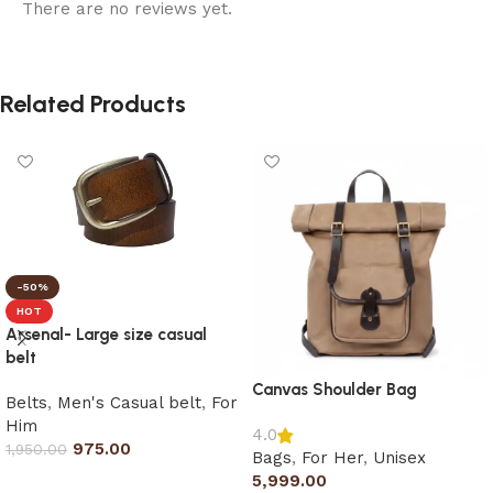
There are no reviews yet.
Related Products
-50%
HOT
Arsenal- Large size casual
belt
Canvas Shoulder Bag
Belts
,
Men's Casual belt
,
For
Him
4.0
975.00
1,950.00
Bags
,
For Her
,
Unisex
5,999.00
Select options