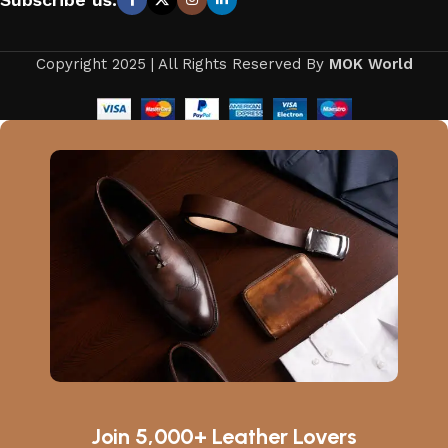
Copyright 2025 | All Rights Reserved By
MOK World
Join 5,000+ Leather Lovers