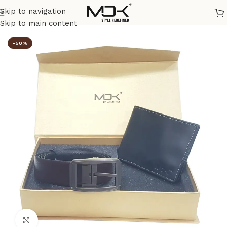
Skip to navigation
Home
/
Combos
/
Premium Combos
Skip to main content
-50%
Click to enlarge