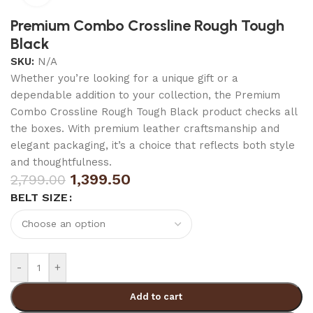
Premium Combo Crossline Rough Tough
Black
SKU:
N/A
Whether you’re looking for a unique gift or a
dependable addition to your collection, the Premium
Combo Crossline Rough Tough Black product checks all
the boxes. With premium leather craftsmanship and
elegant packaging, it’s a choice that reflects both style
and thoughtfulness.
1,399.50
2,799.00
BELT SIZE
-
+
Add to cart