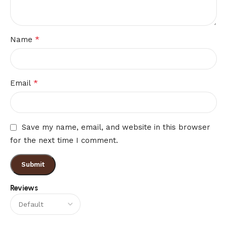
*
Name
*
Email
Save my name, email, and website in this browser
for the next time I comment.
Reviews