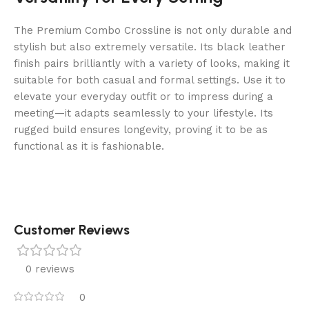
The Premium Combo Crossline is not only durable and
stylish but also extremely versatile. Its black leather
finish pairs brilliantly with a variety of looks, making it
suitable for both casual and formal settings. Use it to
elevate your everyday outfit or to impress during a
meeting—it adapts seamlessly to your lifestyle. Its
rugged build ensures longevity, proving it to be as
functional as it is fashionable.
Customer Reviews
0 reviews
0