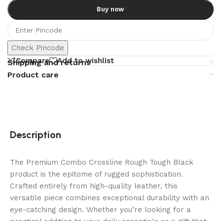
Buy now
Check Pincode
Compare
Add to wishlist
Shipping and returns
Product care
Description
The Premium Combo Crossline Rough Tough Black
product is the epitome of rugged sophistication.
Crafted entirely from high-quality leather, this
versatile piece combines exceptional durability with an
eye-catching design. Whether you’re looking for a