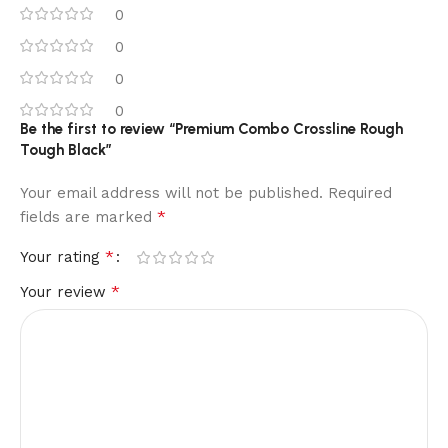
0
0
0
0
Be the first to review “Premium Combo Crossline Rough
Tough Black”
Your email address will not be published.
Required
*
fields are marked
*
Your rating
*
Your review