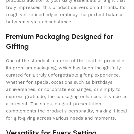
practical addition to your daily essentials or a gift that
truly impresses, this product delivers on all fronts. Its
rough yet refined edges embody the perfect balance
between style and substance.
Premium Packaging Designed for
Gifting
One of the standout features of this leather product is
its premium packaging, which has been thoughtfully
curated for a truly unforgettable gifting experience.
Whether for special occasions such as birthdays,
anniversaries, or corporate exchanges, or simply to
express gratitude, the packaging enhances its value as
a present. The sleek, elegant presentation
complements the product’s personality, making it ideal
for gift-giving across various needs and moments.
Versatility for Every Setting