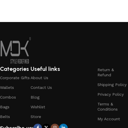
Add to cart
Read More
Categories
Useful links
Return &
Refund
Corporate Gifts
About Us
Shipping Policy
Wallets
Contact Us
Privacy Policy
Combos
Blog
Terms &
Bags
Wishlist
Conditions
Belts
Store
My Account
Subscribe us: