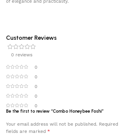
of elegance and practicality.
Customer Reviews
0 reviews
0
0
0
0
0
Be the first to review “Combo Honeybee Foshi”
Your email address will not be published.
Required
*
fields are marked