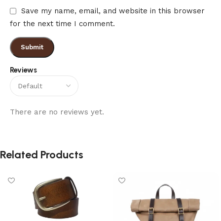
Save my name, email, and website in this browser
for the next time I comment.
Reviews
There are no reviews yet.
Related Products