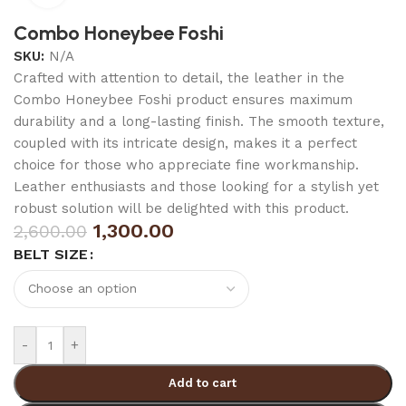
Combo Honeybee Foshi
SKU:
N/A
Crafted with attention to detail, the leather in the
Combo Honeybee Foshi product ensures maximum
durability and a long-lasting finish. The smooth texture,
coupled with its intricate design, makes it a perfect
choice for those who appreciate fine workmanship.
Leather enthusiasts and those looking for a stylish yet
robust solution will be delighted with this product.
1,300.00
2,600.00
BELT SIZE
-
+
Add to cart