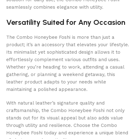
seamlessly combines elegance with utility.
Versatility Suited for Any Occasion
The Combo Honeybee Foshi is more than just a
product; it’s an accessory that elevates your lifestyle.
Its minimalist yet sophisticated design allows it to
effortlessly complement various outfits and uses.
Whether you’re heading to work, attending a casual
gathering, or planning a weekend getaway, this
leather product adapts to your needs while
maintaining a polished appearance.
With natural leather’s signature quality and
craftsmanship, the Combo Honeybee Foshi not only
stands out for its visual appeal but also adds value
through utility and resilience. Choose the Combo
Honeybee Foshi today and experience a unique blend