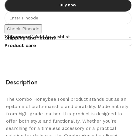
Buy now
Check Pincode
Compare
Add to wishlist
Shipping and returns
Product care
Description
The Combo Honeybee Foshi product stands out as an
epitome of craftsmanship and durability. Made entirely
from high-grade leather, this product is designed to
offer both style and functionality. Whether you’re
searching for a timeless accessory or a practical
solution for daily use, the Combo Honeybee Foshi