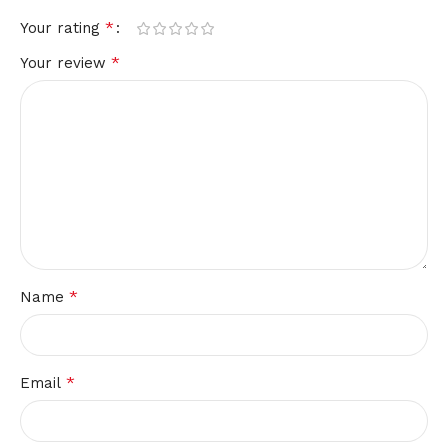
*
Your rating
*
Your review
*
Name
*
Email