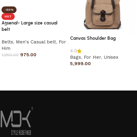
-50%
HOT
Arsenal- Large size casual
belt
Canvas Shoulder Bag
Belts
,
Men's Casual belt
,
For
Him
4.0
975.00
1,950.00
Bags
,
For Her
,
Unisex
5,999.00
Select options
Add to cart
Read More