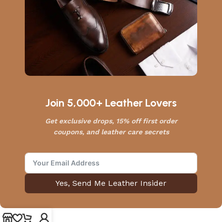
Join 5,000+ Leather Lovers
Get exclusive drops, 15% off first order
coupons, and leather care secrets
Yes, Send Me Leather Insider