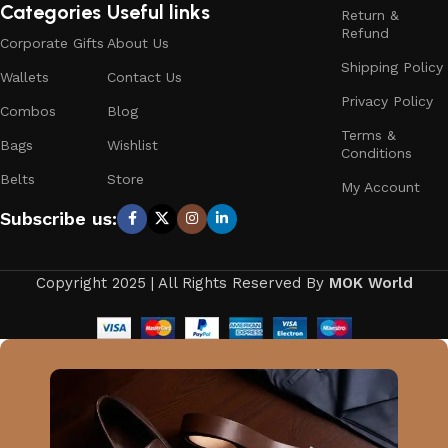
Categories
Useful links
Return &
Refund
Corporate Gifts
About Us
Shipping Policy
Wallets
Contact Us
Privacy Policy
Combos
Blog
Terms &
Bags
Wishlist
Conditions
Belts
Store
My Account
Subscribe us:
Copyright 2025 | All Rights Reserved By
MOK World