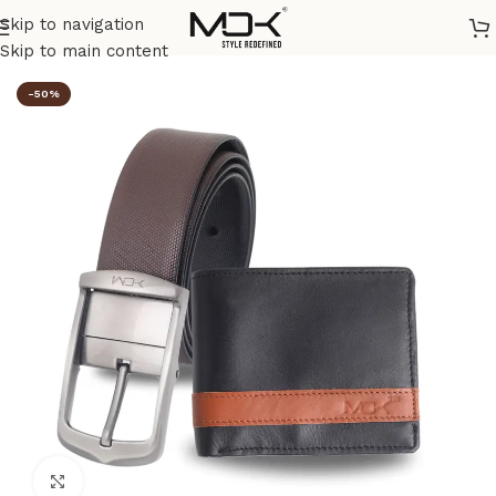
Skip to navigation
Home
/
Combos
Skip to main content
-50%
Click to enlarge