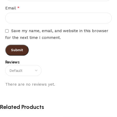
*
Email
Save my name, email, and website in this browser
for the next time I comment.
Reviews
There are no reviews yet.
Related Products