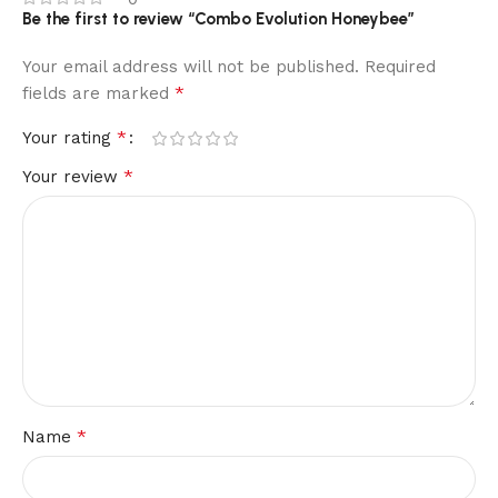
Be the first to review “Combo Evolution Honeybee”
Your email address will not be published.
Required
*
fields are marked
*
Your rating
*
Your review
*
Name