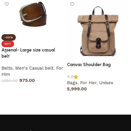
-50%
HOT
Arsenal- Large size casual
belt
Canvas Shoulder Bag
Belts
,
Men's Casual belt
,
For
Him
4.0
975.00
1,950.00
Bags
,
For Her
,
Unisex
5,999.00
Select options
Add to cart
Read More