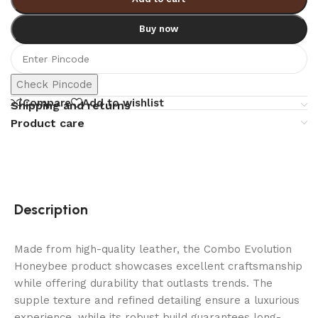
Buy now
Check Pincode
Compare
Add to wishlist
Shipping and returns
Product care
Description
Made from high-quality leather, the Combo Evolution
Honeybee product showcases excellent craftsmanship
while offering durability that outlasts trends. The
supple texture and refined detailing ensure a luxurious
experience, while its robust build guarantees long-