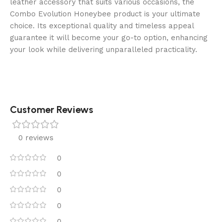
leather accessory that suits various occasions, the
Combo Evolution Honeybee product is your ultimate
choice. Its exceptional quality and timeless appeal
guarantee it will become your go-to option, enhancing
your look while delivering unparalleled practicality.
Customer Reviews
0 reviews
0
0
0
0
0