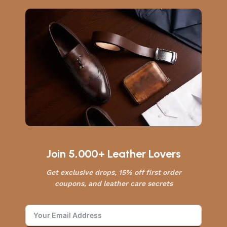
Join 5,000+ Leather Lovers
Get exclusive drops, 15% off first order
coupons, and leather care secrets