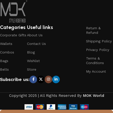
Categories
Useful links
Return &
Refund
Corporate Gifts
About Us
Shipping Policy
Wallets
Contact Us
Privacy Policy
Combos
Blog
Terms &
Bags
Wishlist
Conditions
Belts
Store
My Account
Subscribe us:
Copyright 2025 | All Rights Reserved By
MOK World