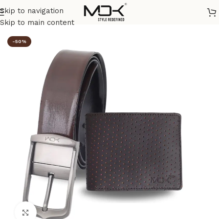
Skip to navigation
Home
/
Combos
Skip to main content
-50%
Click to enlarge