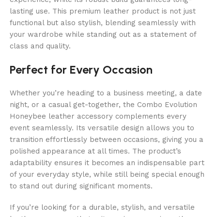
lasting use. This premium leather product is not just
functional but also stylish, blending seamlessly with
your wardrobe while standing out as a statement of
class and quality.
Perfect for Every Occasion
Whether you’re heading to a business meeting, a date
night, or a casual get-together, the Combo Evolution
Honeybee leather accessory complements every
event seamlessly. Its versatile design allows you to
transition effortlessly between occasions, giving you a
polished appearance at all times. The product’s
adaptability ensures it becomes an indispensable part
of your everyday style, while still being special enough
to stand out during significant moments.
If you’re looking for a durable, stylish, and versatile