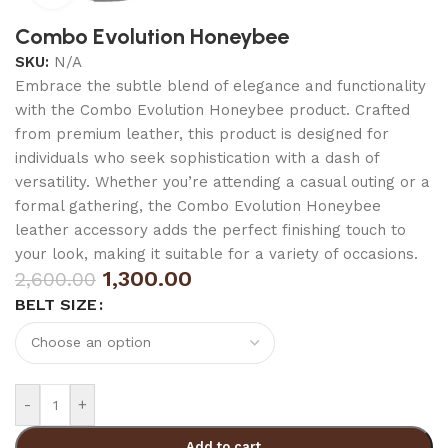
Combo Evolution Honeybee
SKU:
N/A
Embrace the subtle blend of elegance and functionality
with the Combo Evolution Honeybee product. Crafted
from premium leather, this product is designed for
individuals who seek sophistication with a dash of
versatility. Whether you’re attending a casual outing or a
formal gathering, the Combo Evolution Honeybee
leather accessory adds the perfect finishing touch to
your look, making it suitable for a variety of occasions.
1,300.00
2,600.00
BELT SIZE
-
+
Add to cart