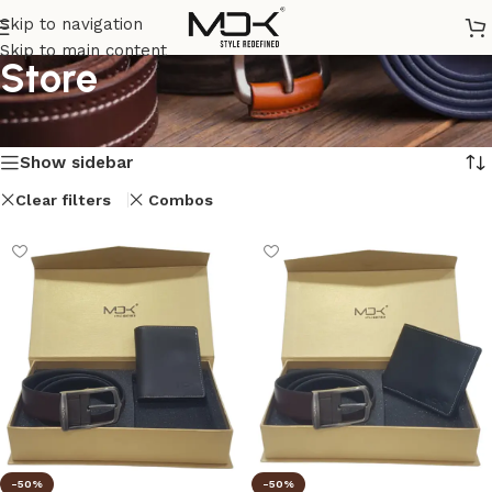
Skip to navigation
Skip to main content
Store
Home
/
Store
/
Page 5
Showing 49–54 of 54 results
Show sidebar
Clear filters
Combos
-50%
-50%