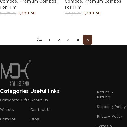
Combos
,
Premium Combos
,
Combos
,
Premium Combos
,
For Him
For Him
1,399.50
1,399.50
2,799.00
2,799.00
Select options
Select options
←
1
2
3
4
5
Categories
Useful links
Return &
Refund
Corporate Gifts
About Us
Shipping Policy
Wallets
Contact Us
Privacy Policy
Combos
Blog
Terms &