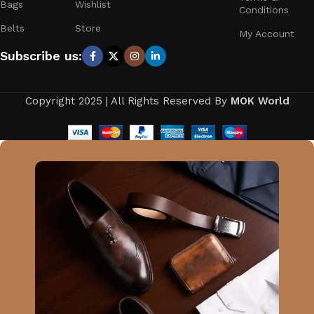
Bags
Wishlist
Conditions
Belts
Store
My Account
Subscribe us:
Copyright 2025 | All Rights Reserved By
MOK World