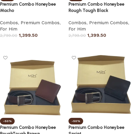
Premium Combo Honeybee
Premium Combo Honeybee
Macho
Rough Tough Black
Combos
,
Premium Combos
,
Combos
,
Premium Combos
,
For Him
For Him
1,399.50
1,399.50
2,799.00
2,799.00
Select options
Select options
-50%
-50%
Premium Combo Honeybee
Premium Combo Honeybee
RoughTough Brown
Sprint