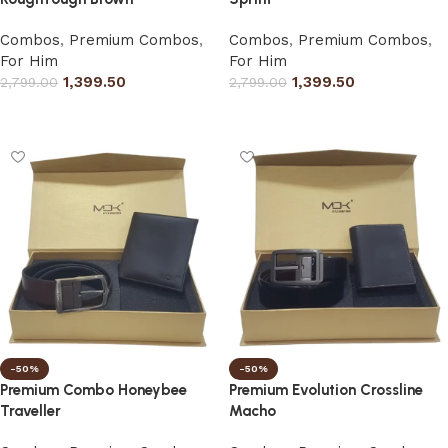
Combos
,
Premium Combos
,
Combos
,
Premium Combos
,
For Him
For Him
1,399.50
1,399.50
2,799.00
2,799.00
Select options
Select options
-50%
-50%
Premium Combo Honeybee
Premium Evolution Crossline
Traveller
Macho