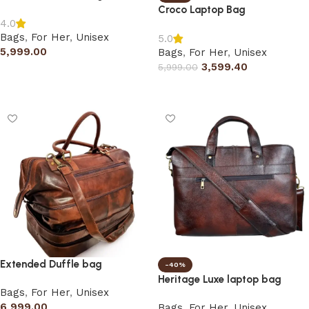
Croco Laptop Bag
4.0
Bags
,
For Her
,
Unisex
5.0
5,999.00
Bags
,
For Her
,
Unisex
3,599.40
5,999.00
Add to cart
Select options
Extended Duffle bag
-40%
Heritage Luxe laptop bag
Bags
,
For Her
,
Unisex
6,999.00
Bags
,
For Her
,
Unisex