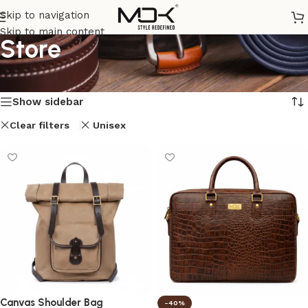
Skip to navigation
Skip to main content
Store
Home
/
Store
Showing all 8 results
Show sidebar
Clear filters
Unisex
Canvas Shoulder Bag
-40%