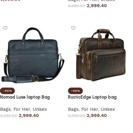
2,999.40
4,999.00
Add to cart
Select options
-40%
-40%
Nomad Luxe laptop Bag
RusticEdge Laptop bag
Bags
,
For Her
,
Unisex
Bags
,
For Her
,
Unisex
2,999.40
2,999.40
4,999.00
4,999.00
Select options
Select options