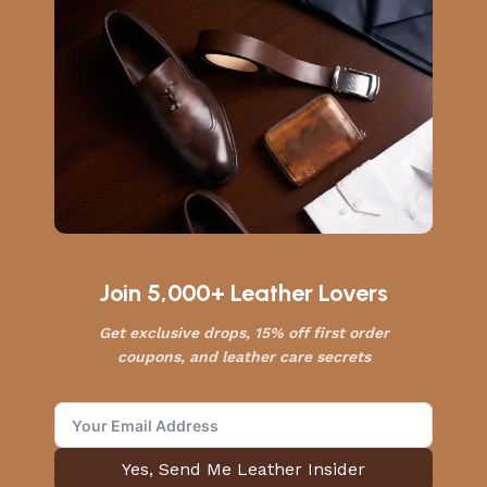
Join 5,000+ Leather Lovers
Get exclusive drops, 15% off first order
coupons, and leather care secrets
Yes, Send Me Leather Insider