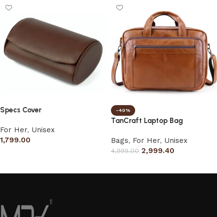
Specs Cover
-40%
TanCraft Laptop Bag
For Her
,
Unisex
1,799.00
Bags
,
For Her
,
Unisex
2,999.40
4,999.00
Add to cart
Select options