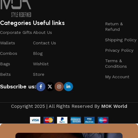
Categories
Useful links
Return &
Refund
Corporate Gifts
About Us
Shipping Policy
Wallets
Contact Us
Privacy Policy
Combos
Blog
Terms &
Bags
Wishlist
Conditions
Belts
Store
My Account
Subscribe us:
Copyright 2025 | All Rights Reserved By
MOK World