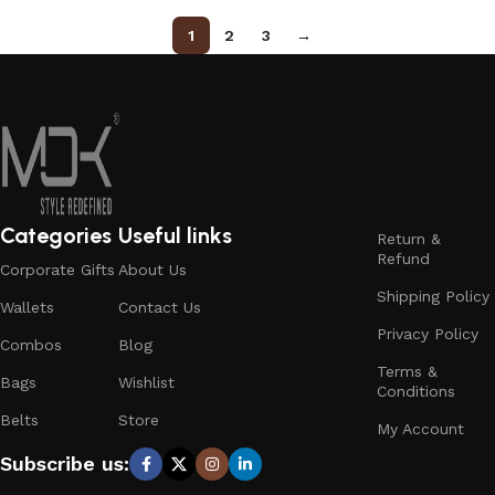
1
2
3
→
Categories
Useful links
Return &
Refund
Corporate Gifts
About Us
Shipping Policy
Wallets
Contact Us
Privacy Policy
Combos
Blog
Terms &
Bags
Wishlist
Conditions
Belts
Store
My Account
Subscribe us: