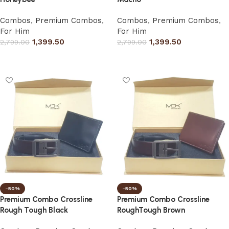
Combos
,
Premium Combos
,
Combos
,
Premium Combos
,
For Him
For Him
1,399.50
1,399.50
2,799.00
2,799.00
Select options
Select options
-50%
-50%
Premium Combo Crossline
Premium Combo Crossline
Rough Tough Black
RoughTough Brown