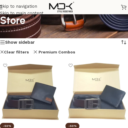
Skip to navigation
Skip to main content
Store
Home
/
Store
Showing 1–12 of 26 results
Show sidebar
Clear filters
Premium Combos
-50%
-50%