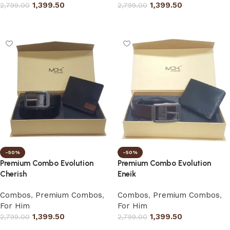
1,399.50
1,399.50
2,799.00
2,799.00
Select options
Select options
-50%
-50%
Premium Combo Evolution
Premium Combo Evolution
Cherish
Eneik
Combos
,
Premium Combos
,
Combos
,
Premium Combos
,
For Him
For Him
1,399.50
1,399.50
2,799.00
2,799.00