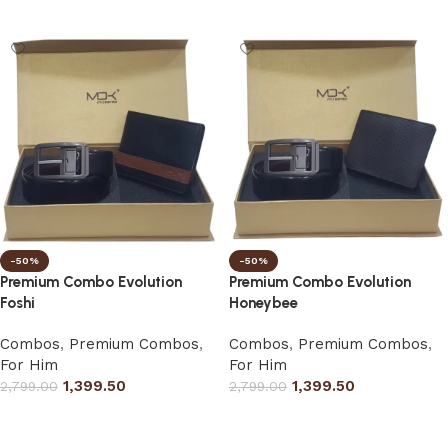
Select options
Select options
-50%
-50%
Premium Combo Evolution
Premium Combo Evolution
Foshi
Honeybee
Combos
,
Premium Combos
,
Combos
,
Premium Combos
,
For Him
For Him
1,399.50
1,399.50
2,799.00
2,799.00
Select options
Select options