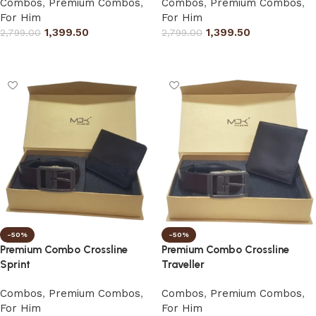
Combos
,
Premium Combos
,
Combos
,
Premium Combos
,
For Him
For Him
1,399.50
1,399.50
2,799.00
2,799.00
Select options
Select options
-50%
-50%
Premium Combo Crossline
Premium Combo Crossline
Sprint
Traveller
Combos
,
Premium Combos
,
Combos
,
Premium Combos
,
For Him
For Him