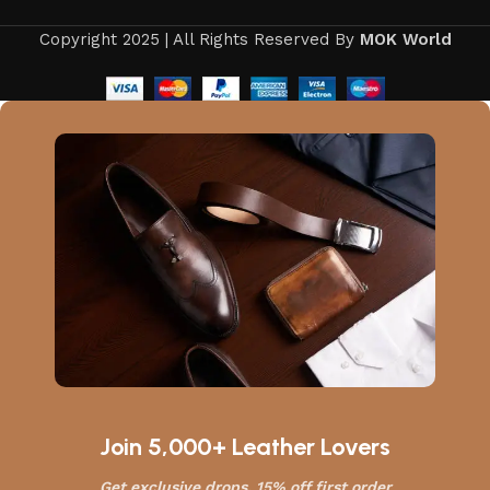
Copyright 2025 | All Rights Reserved By
MOK World
Join 5,000+ Leather Lovers
Get exclusive drops, 15% off first order