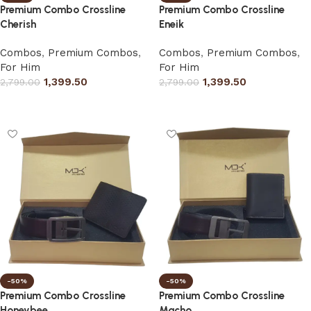
Premium Combo Crossline
Premium Combo Crossline
Cherish
Eneik
Combos
,
Premium Combos
,
Combos
,
Premium Combos
,
For Him
For Him
1,399.50
1,399.50
2,799.00
2,799.00
Select options
Select options
-50%
-50%
Premium Combo Crossline
Premium Combo Crossline
Honeybee
Macho