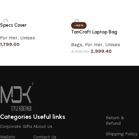
Select options
Select options
Specs Cover
-40%
TanCraft Laptop Bag
For Her
,
Unisex
1,799.00
Bags
,
For Her
,
Unisex
2,999.40
4,999.00
Add to cart
Select options
Categories
Useful links
Return &
Refund
Corporate Gifts
About Us
Shipping Policy
Wallets
Contact Us