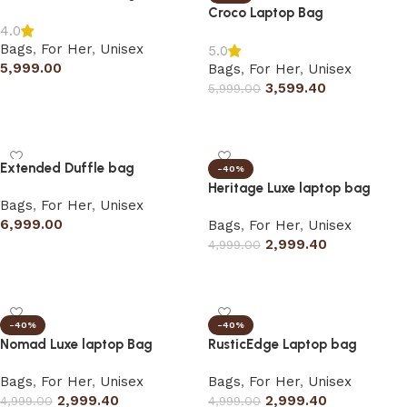
Croco Laptop Bag
4.0
Bags
,
For Her
,
Unisex
5.0
5,999.00
Bags
,
For Her
,
Unisex
3,599.40
5,999.00
Add to cart
Select options
Extended Duffle bag
-40%
Heritage Luxe laptop bag
Bags
,
For Her
,
Unisex
6,999.00
Bags
,
For Her
,
Unisex
2,999.40
4,999.00
Add to cart
Select options
-40%
-40%
Nomad Luxe laptop Bag
RusticEdge Laptop bag
Bags
,
For Her
,
Unisex
Bags
,
For Her
,
Unisex
2,999.40
2,999.40
4,999.00
4,999.00