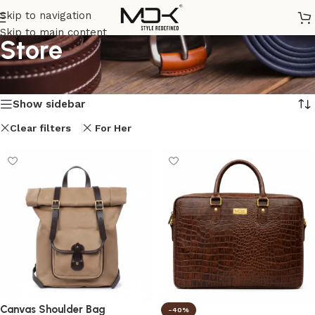
Skip to navigation
Skip to main content
Store
Home
/
Store
Showing all 8 results
Show sidebar
Clear filters
For Her
Canvas Shoulder Bag
-40%