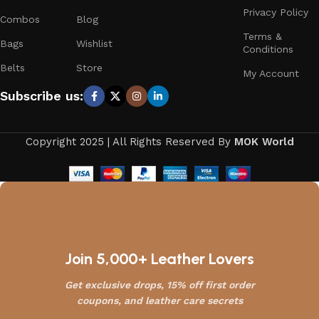
Privacy Policy
Combos
Blog
Terms &
Bags
Wishlist
Conditions
Belts
Store
My Account
Subscribe us:
Copyright 2025 | All Rights Reserved By
MOK World
Join 5,000+ Leather Lovers
Get exclusive drops, 15% off first order
coupons, and leather care secrets