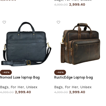
2,999.40
4,999.00
Add to cart
Select options
-40%
-40%
Nomad Luxe laptop Bag
RusticEdge Laptop bag
Bags
,
For Her
,
Unisex
Bags
,
For Her
,
Unisex
2,999.40
2,999.40
4,999.00
4,999.00
Select options
Select options