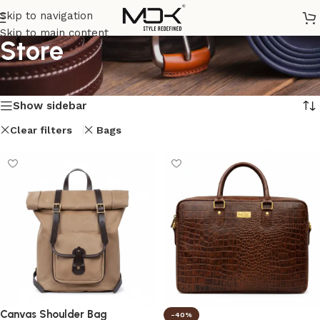
Skip to navigation
Skip to main content
Store
Home
/
Store
Showing all 7 results
Show sidebar
Clear filters
Bags
Canvas Shoulder Bag
-40%