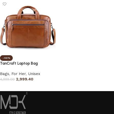
-40%
TanCraft Laptop Bag
Bags
,
For Her
,
Unisex
2,999.40
4,999.00
Select options