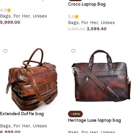
Croco Laptop Bag
4.0
Bags
,
For Her
,
Unisex
5.0
5,999.00
Bags
,
For Her
,
Unisex
3,599.40
5,999.00
Add to cart
Select options
Extended Duffle bag
-40%
Heritage Luxe laptop bag
Bags
,
For Her
,
Unisex
6,999.00
Bags
,
For Her
,
Unisex