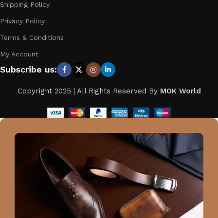
Shipping Policy
Privacy Policy
Terms & Conditions
My Account
Subscribe us:
Copyright 2025 | All Rights Reserved By
MOK World