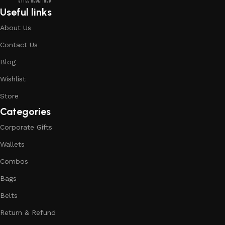
Useful links
About Us
Contact Us
Blog
Wishlist
Store
Categories
Corporate Gifts
Wallets
Combos
Bags
Belts
Return & Refund