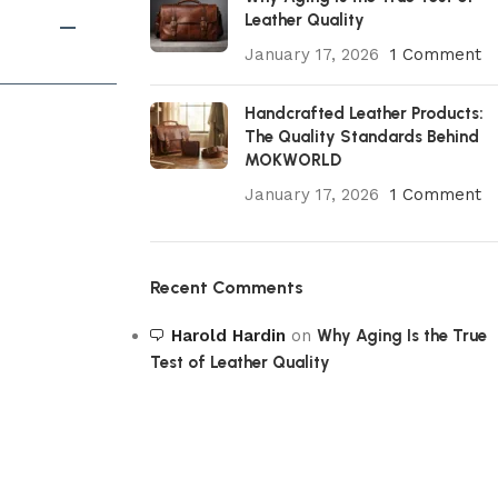
Leather Quality
January 17, 2026
1 Comment
Handcrafted Leather Products:
The Quality Standards Behind
MOKWORLD
January 17, 2026
1 Comment
Recent Comments
Harold Hardin
on
Why Aging Is the True
Test of Leather Quality