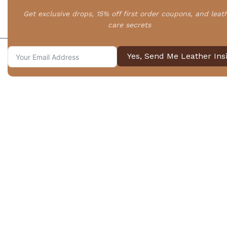
Your First FAQ Question
Get exclusive drops, 15% off first order coupons, and leat
care secrets
Your relevent FAQ answer.
Yes, Send Me Leather Ins