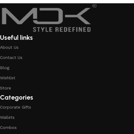
Useful links
About Us
Contact Us
Blog
Wishlist
Store
Categories
Corporate Gifts
Wallets
Combos