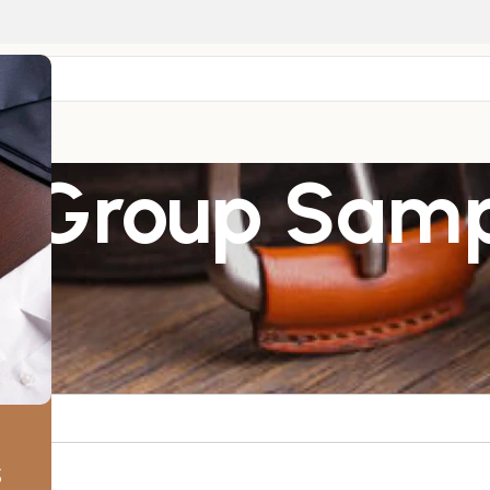
r
– Group Sam
s