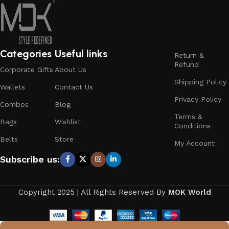
Categories
Useful links
Return &
Refund
Corporate Gifts
About Us
Shipping Policy
Wallets
Contact Us
Privacy Policy
Combos
Blog
Terms &
Bags
Wishlist
Conditions
Belts
Store
My Account
Subscribe us:
Copyright 2025 | All Rights Reserved By
MOK World