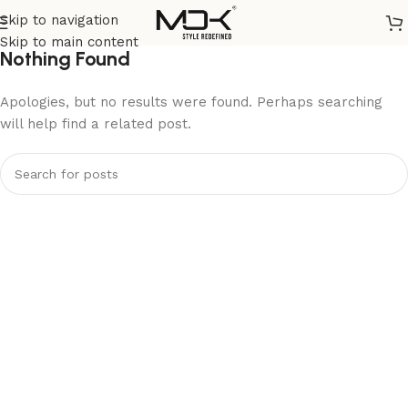
Skip to navigation
Skip to main content
Nothing Found
Apologies, but no results were found. Perhaps searching
will help find a related post.