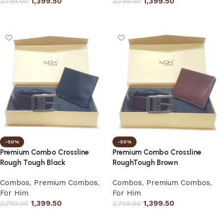
1,399.50
1,399.50
2,799.00
2,799.00
Select options
Select options
-50%
-50%
Premium Combo Crossline
Premium Combo Crossline
Rough Tough Black
RoughTough Brown
Combos
,
Premium Combos
,
Combos
,
Premium Combos
,
For Him
For Him
1,399.50
1,399.50
2,799.00
2,799.00
Select options
Select options