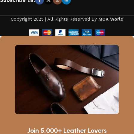
Copyright 2025 | All Rights Reserved By
MOK World
Join 5,000+ Leather Lovers