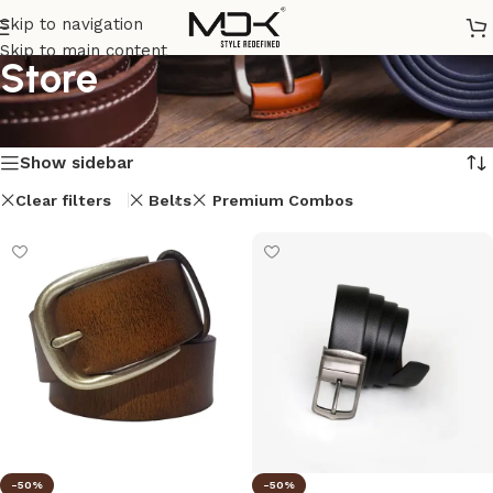
Skip to navigation
Skip to main content
Store
Home
/
Store
Showing 1–12 of 33 results
Show sidebar
Clear filters
Belts
Premium Combos
-50%
-50%