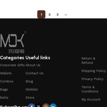
1
2
3
→
Categories
Useful links
Return &
Refund
Corporate Gifts
About Us
Shipping Policy
Wallets
Contact Us
Privacy Policy
Combos
Blog
Terms &
Bags
Wishlist
Conditions
Belts
Store
My Account
Subscribe us: