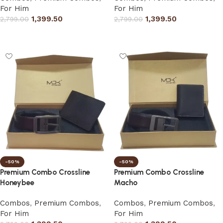
For Him
For Him
1,399.50
1,399.50
2,799.00
2,799.00
Select options
Select options
-50%
-50%
Premium Combo Crossline
Premium Combo Crossline
Honeybee
Macho
Combos
,
Premium Combos
,
Combos
,
Premium Combos
,
For Him
For Him