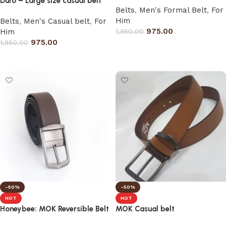
Duro – Large size casual belt
Belts
,
Men's Formal Belt
,
For
Him
Belts
,
Men's Casual belt
,
For
975.00
Him
1,950.00
975.00
1,950.00
Select options
Select options
-50%
-50%
HOT
HOT
Honeybee: MOK Reversible Belt
MOK Casual belt