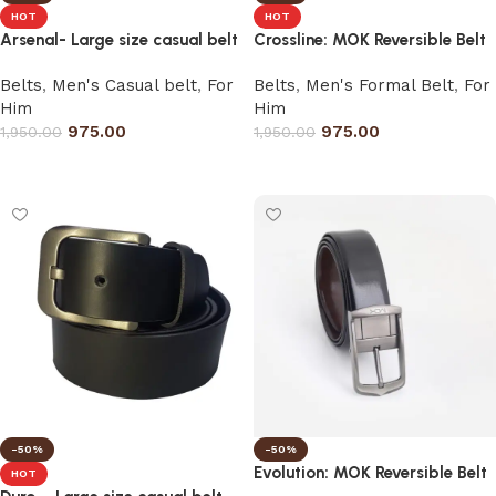
HOT
HOT
Arsenal- Large size casual belt
Crossline: MOK Reversible Belt
Belts
,
Men's Casual belt
,
For
Belts
,
Men's Formal Belt
,
For
Him
Him
975.00
975.00
1,950.00
1,950.00
Select options
Select options
-50%
-50%
Evolution: MOK Reversible Belt
HOT