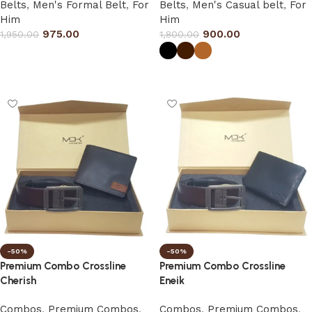
Belts
,
Men's Formal Belt
,
For
Belts
,
Men's Casual belt
,
For
Him
Him
975.00
900.00
1,950.00
1,800.00
Select options
Select options
-50%
-50%
Premium Combo Crossline
Premium Combo Crossline
Cherish
Eneik
Combos
,
Premium Combos
,
Combos
,
Premium Combos
,