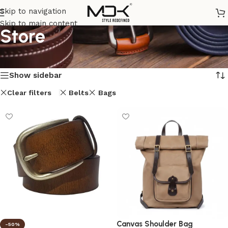
Skip to navigation
Skip to main content
Store
Home
/
Store
Showing 1–12 of 14 results
Show sidebar
Clear filters
Belts
Bags
Canvas Shoulder Bag
-50%