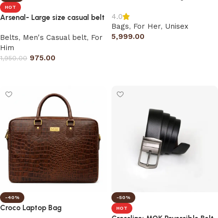
HOT
4.0
Arsenal- Large size casual belt
Bags
,
For Her
,
Unisex
5,999.00
Belts
,
Men's Casual belt
,
For
Him
Add to cart
975.00
1,950.00
Select options
-40%
-50%
Croco Laptop Bag
HOT