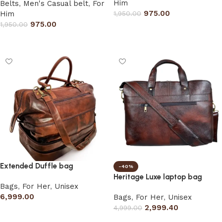
Him
Belts
,
Men's Casual belt
,
For
975.00
Him
1,950.00
975.00
1,950.00
Select options
Select options
Extended Duffle bag
-40%
Heritage Luxe laptop bag
Bags
,
For Her
,
Unisex
6,999.00
Bags
,
For Her
,
Unisex
2,999.40
4,999.00
Add to cart