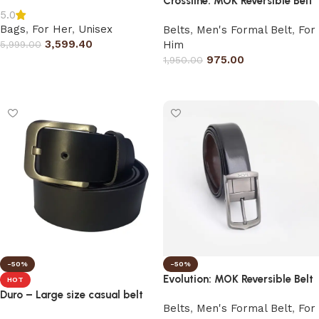
Crossline: MOK Reversible Belt
5.0
Bags
,
For Her
,
Unisex
Belts
,
Men's Formal Belt
,
For
3,599.40
5,999.00
Him
975.00
1,950.00
Select options
Select options
-50%
-50%
Evolution: MOK Reversible Belt
HOT
Duro – Large size casual belt
Belts
,
Men's Formal Belt
,
For