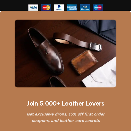
Join 5,000+ Leather Lovers
Get exclusive drops, 15% off first order
coupons, and leather care secrets