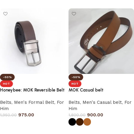
Select options
-50%
-50%
HOT
HOT
Honeybee: MOK Reversible Belt
MOK Casual belt
Belts
,
Men's Formal Belt
,
For
Belts
,
Men's Casual belt
,
For
Him
Him
975.00
900.00
1,950.00
1,800.00
Select options
Select options