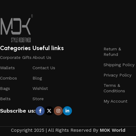
Categories
Useful links
Return &
Refund
Corporate Gifts
About Us
Shipping Policy
Wallets
Contact Us
Privacy Policy
Combos
Blog
Terms &
Bags
Wishlist
Conditions
Belts
Store
My Account
Subscribe us:
Copyright 2025 | All Rights Reserved By
MOK World