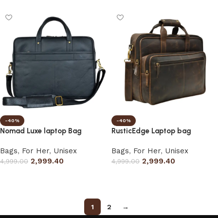
-40%
-40%
Nomad Luxe laptop Bag
RusticEdge Laptop bag
Bags
,
For Her
,
Unisex
Bags
,
For Her
,
Unisex
2,999.40
2,999.40
4,999.00
4,999.00
Select options
Select options
1
2
→